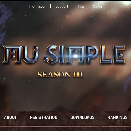
Information
Support
Ruls
Guide
ABOUT
REGISTRATION
DOWNLOADS
RANKINGS