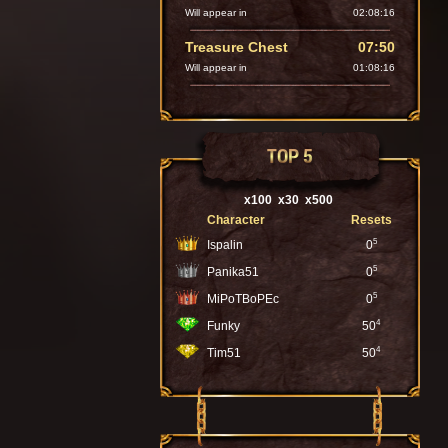
Will appear in
02:08:14
Treasure Chest
07:50
Will appear in
01:08:14
TOP 5
x100
x30
x500
Character
Resets
5
Ispalin
0
5
Panika51
0
5
MiPoTBoPEc
0
4
Funky
50
4
Tim51
50