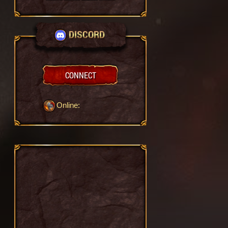
DISCORD
CONNECT
Online: