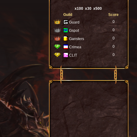
x100
x30
x500
Guild
Score
0
Guard
0
Gspot
0
Gansters
0
Crimea
0
CLIT