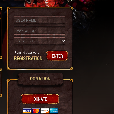
Remind password
ENTER
REGISTRATION
DONATION
DONATE