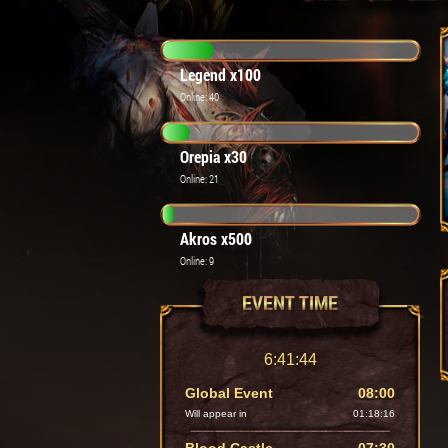
Legend x100
Online: 40
Orepia x30
Online: 21
Akros x500
Online: 9
EVENT TIME
6:41:46
Global Event
08:00
Will appear in
01:18:14