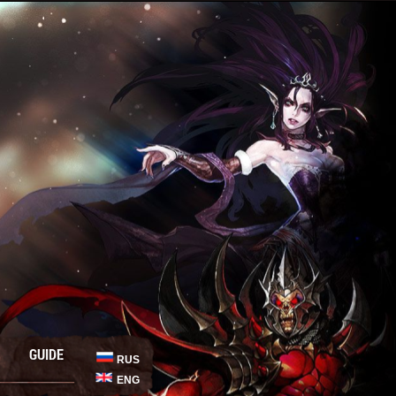
GUIDE
RUS
ENG