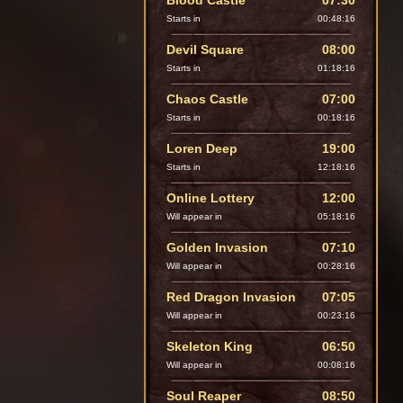
Blood Castle
07:30
Starts in
00:48:14
Devil Square
08:00
Starts in
01:18:14
Chaos Castle
07:00
Starts in
00:18:14
Loren Deep
19:00
Starts in
12:18:14
Online Lottery
12:00
Will appear in
05:18:14
Golden Invasion
07:10
Will appear in
00:28:14
Red Dragon Invasion
07:05
Will appear in
00:23:14
Skeleton King
06:50
Will appear in
00:08:14
Soul Reaper
08:50