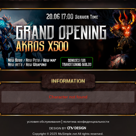
INFORMATION
Character not found
|
условия обслуживания
политика конфиденциальности
DESIGN BY
Copyright © 2025 MuSimple.net All rights reserved.