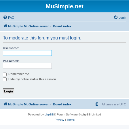
MuSimple.net
FAQ
Login
MuSimple MuOnline server
Board index
To moderate this forum you must login.
Username:
Password:
Remember me
Hide my online status this session
MuSimple MuOnline server
Board index
All times are
UTC
Powered by
phpBB
® Forum Software © phpBB Limited
Privacy
|
Terms