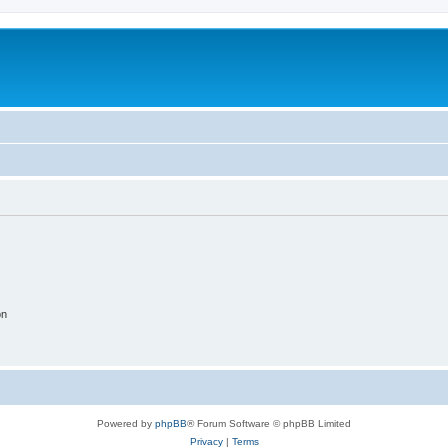
on
Powered by
phpBB
® Forum Software © phpBB Limited
Privacy
|
Terms