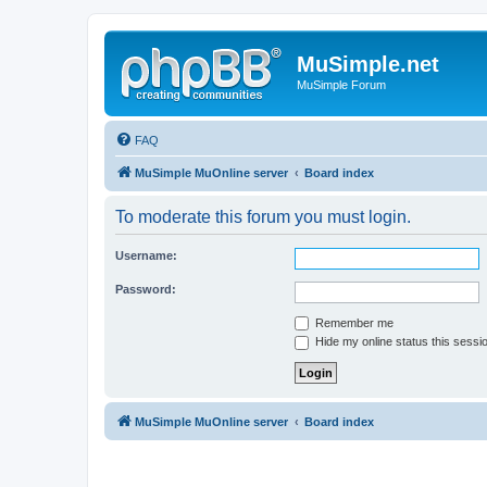
MuSimple.net
MuSimple Forum
FAQ
MuSimple MuOnline server
Board index
To moderate this forum you must login.
Username:
Password:
Remember me
Hide my online status this sessi
MuSimple MuOnline server
Board index