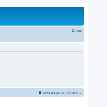
Login
Delete cookies
All times are
UTC