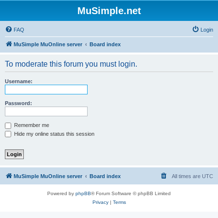
MuSimple.net
FAQ
Login
MuSimple MuOnline server
Board index
To moderate this forum you must login.
Username:
Password:
Remember me
Hide my online status this session
MuSimple MuOnline server
Board index
All times are
UTC
Powered by
phpBB
® Forum Software © phpBB Limited
Privacy
|
Terms