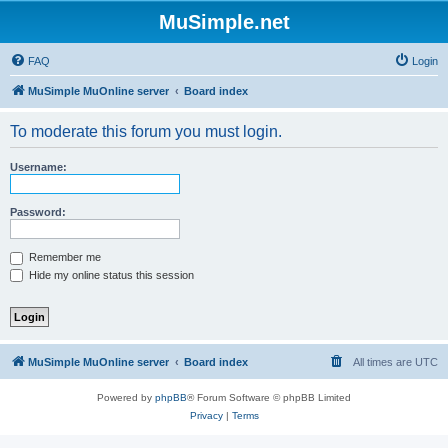
MuSimple.net
FAQ
Login
MuSimple MuOnline server
Board index
To moderate this forum you must login.
Username:
Password:
Remember me
Hide my online status this session
MuSimple MuOnline server
Board index
All times are
UTC
Powered by
phpBB
® Forum Software © phpBB Limited
Privacy
|
Terms