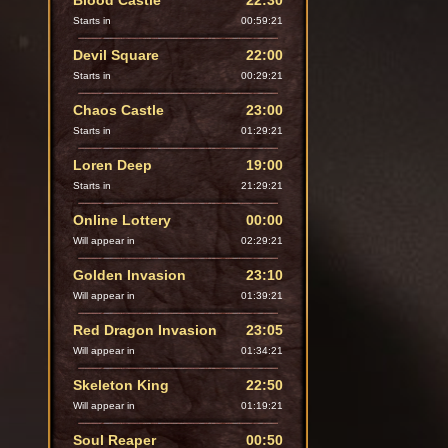
Blood Castle
22:30
Starts in
00:59:20
Devil Square
22:00
Starts in
00:29:20
Chaos Castle
23:00
Starts in
01:29:20
Loren Deep
19:00
Starts in
21:29:20
Online Lottery
00:00
Will appear in
02:29:20
Golden Invasion
23:10
Will appear in
01:39:20
Red Dragon Invasion
23:05
Will appear in
01:34:20
Skeleton King
22:50
Will appear in
01:19:20
Soul Reaper
00:50