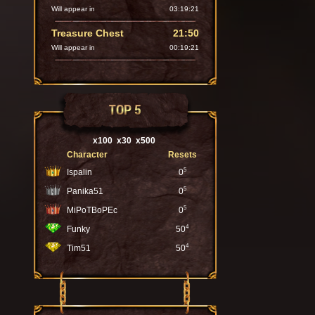
Will appear in
03:19:20
Treasure Chest
21:50
Will appear in
00:19:20
TOP 5
x100
x30
x500
Character
Resets
5
Ispalin
0
5
Panika51
0
5
MiPoTBoPEc
0
4
Funky
50
4
Tim51
50