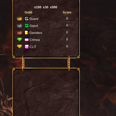
x100
x30
x500
Guild
Score
0
Guard
0
Gspot
0
Gansters
0
Crimea
0
CLIT