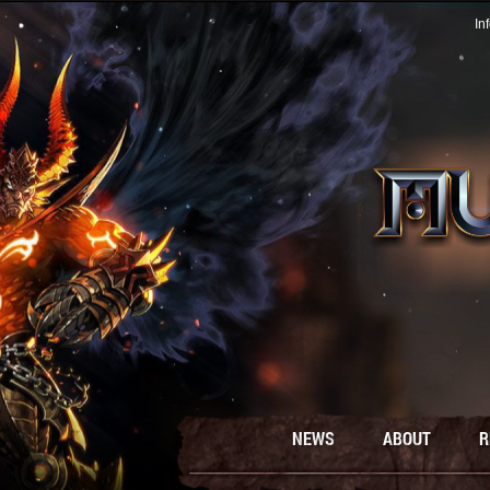
In
NEWS
ABOUT
R