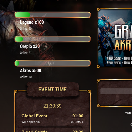
Legend x100
Online: 40
Orepia x30
Online: 21
Akros x500
Online: 10
EVENT TIME
21:30:40
усло
Global Event
01:00
Will appear in
03:29:20
C