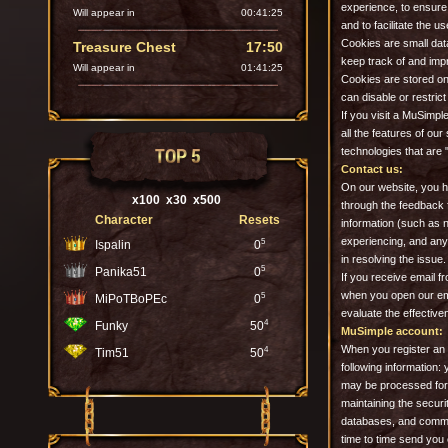
experience, to ensure
Will appear in
00:41:23
and to facilitate the u
Cookies are small data
Treasure Chest
17:50
keep track of and impr
Will appear in
01:41:23
Cookies are stored on 
can disable or restri
If you visit a MuSimpl
all the features of our
TOP 5
technologies that are 
Contact us:
On our website, you h
x100
x30
x500
through the feedback 
Character
Resets
information (such as n
experiencing, and any 
5
Ispalin
0
in resolving the issue
5
Panika51
0
If you receive email f
when you open our emai
5
MiPoTBoPEc
0
evaluate the effectiv
4
Funky
50
MuSimple account:
When you register an 
4
Tim51
50
following information
may be processed for 
maintaining the securi
databases, and commu
time to time send you