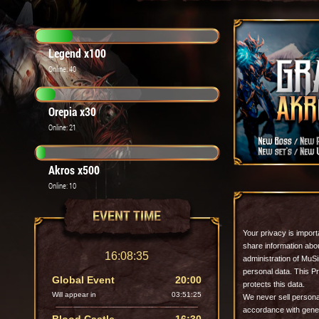
Legend x100
Online: 40
Orepia x30
Online: 21
Akros x500
Online: 10
EVENT TIME
Your privacy is import
share information abo
16:08:37
administration of MuSim
personal data.
This P
Global Event
20:00
protects this data.
Will appear in
03:51:23
We never sell personal
accordance with gener