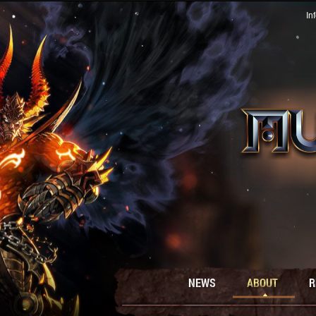
In
NEWS
ABOUT
R