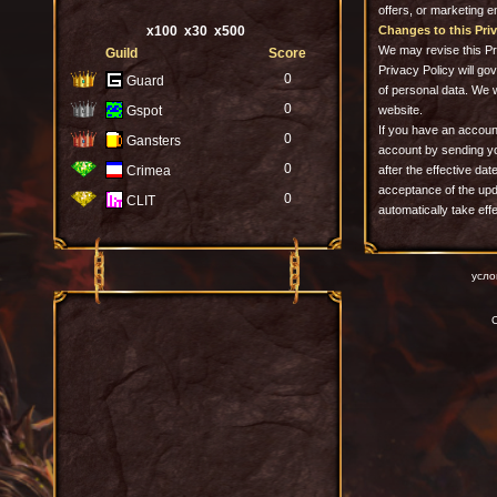
offers, or marketing e
x100
x30
x500
Changes to this Priv
We may revise this Pri
Guild
Score
Privacy Policy will go
0
Guard
of personal data. We 
0
Gspot
website.
If you have an accoun
0
Gansters
account by sending y
0
Crimea
after the effective dat
acceptance of the upda
0
CLIT
automatically take eff
усло
C