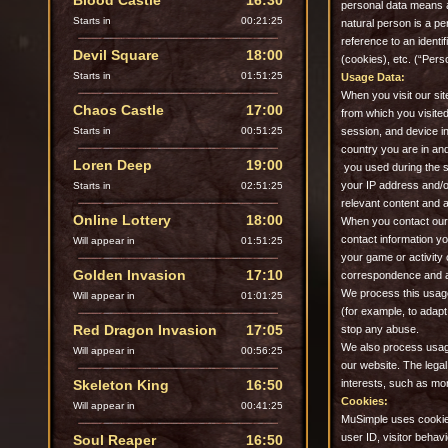
Blood Castle
16:30
personal data means an
Starts in
00:21:23
natural person is a per
reference to an ident
Devil Square
18:00
(cookies), etc. (“Pers
Starts in
01:51:23
Usage Data:
When you visit our sit
Chaos Castle
17:00
from which you visited 
Starts in
00:51:23
session, and device i
country you are in an
Loren Deep
19:00
you used during the s
your IP address and/o
Starts in
02:51:23
relevant content and 
Online Lottery
18:00
When you contact our 
contact information y
Will appear in
01:51:23
your game or activity
Golden Invasion
17:10
correspondence and an
We process this usage
Will appear in
01:01:23
(for example, to adapt
Red Dragon Invasion
17:05
stop any abuse.
We also process usage
Will appear in
00:56:23
our website. The legal
Skeleton King
16:50
interests, such as mo
Cookies:
Will appear in
00:41:23
MuSimple uses cookies
user ID, visitor behavi
Soul Reaper
16:50