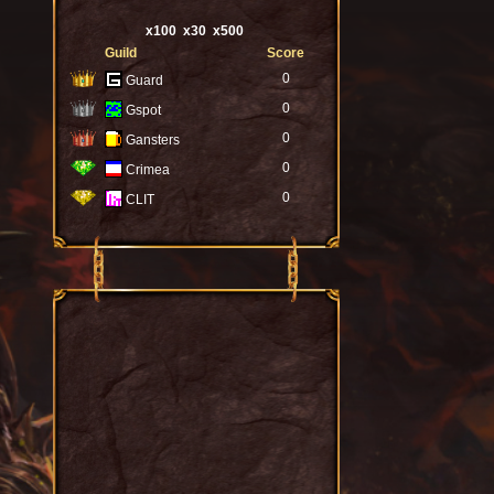
x100
x30
x500
Guild
Score
0
Guard
0
Gspot
0
Gansters
0
Crimea
0
CLIT