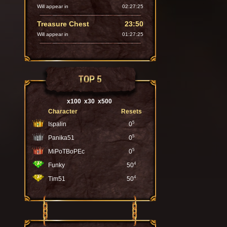
Will appear in
02:27:24
Treasure Chest
23:50
Will appear in
01:27:24
TOP 5
x100
x30
x500
Character
Resets
5
Ispalin
0
5
Panika51
0
5
MiPoTBoPEc
0
4
Funky
50
4
Tim51
50