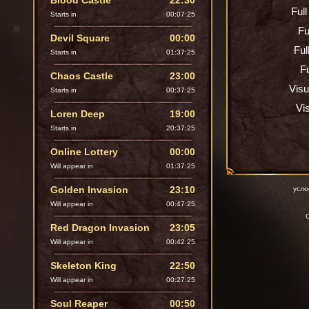
Blood Castle
22:30
Ful
Starts in
00:07:24
Fu
Devil Square
00:00
Ful
Starts in
01:37:24
Fu
Chaos Castle
23:00
Visu
Starts in
00:37:24
Vi
Loren Deep
19:00
Starts in
20:37:24
Online Lottery
00:00
Will appear in
01:37:24
Golden Invasion
23:10
усло
Will appear in
00:47:24
C
Red Dragon Invasion
23:05
Will appear in
00:42:24
Skeleton King
22:50
Will appear in
00:27:24
Soul Reaper
00:50