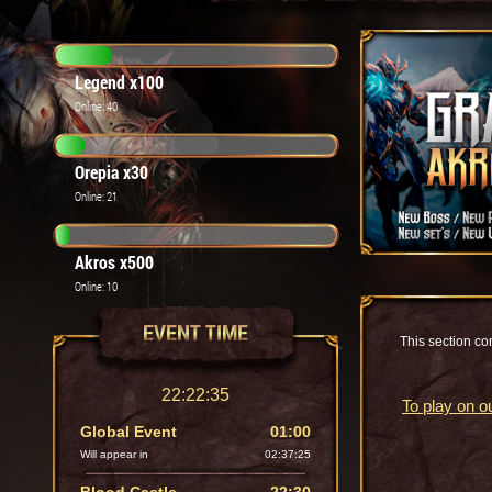
Legend x100
Online: 40
Orepia x30
Online: 21
Akros x500
Online: 10
EVENT TIME
This section con
22:22:36
To play on o
Global Event
01:00
Will appear in
02:37:24