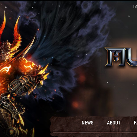
In
NEWS
ABOUT
R